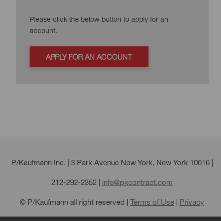
Please click the below button to apply for an
account.
APPLY FOR AN ACCOUNT
P/Kaufmann Inc. | 3 Park Avenue New York, New York 10016 |
212-292-2352
|
info@pkcontract.com
© P/Kaufmann all right reserved |
Terms of Use
|
Privacy