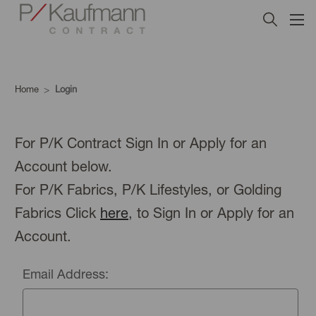
Home
Login
For P/K Contract Sign In or Apply for an
Account below.
For P/K Fabrics, P/K Lifestyles, or Golding
Fabrics Click
here
, to Sign In or Apply for an
Account.
Email Address: