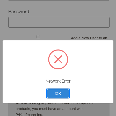
Password:
Add a New User to an
Existing Account
Forgot your password?
Network Error
New Customer?
OK
To view pricing or place an order for samples or
products, you must have an account with
P/Kaufmann Inc.